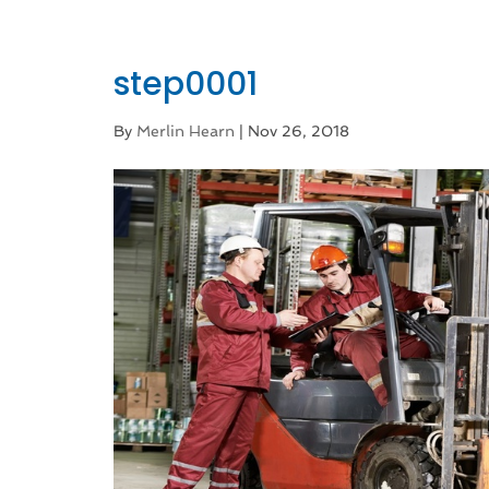
step0001
By
Merlin Hearn
|
Nov 26, 2018