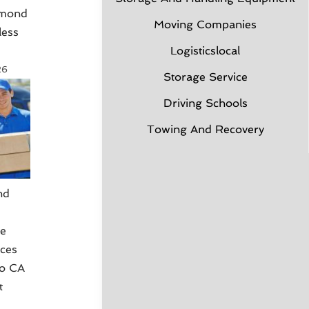
hmond
Moving Companies
less
Logisticslocal
26
Storage Service
Driving Schools
Towing And Recovery
nd
g
ce
ices
co CA
t