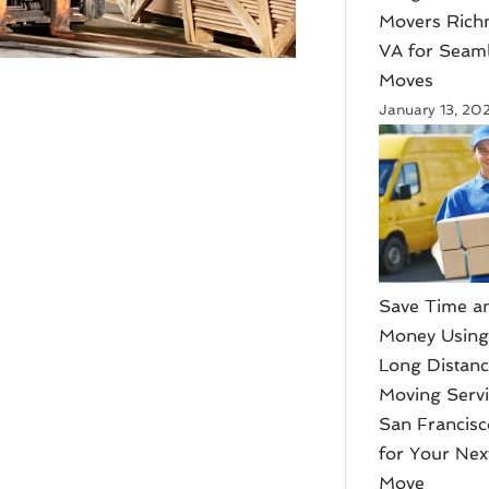
Movers Ric
VA for Seam
Moves
January 13, 20
Save Time a
Money Usin
Long Distan
Moving Serv
San Francis
for Your Nex
Move