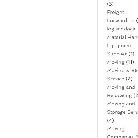
(3)
Freight
Forwarding
(
logisticslocal
Material Han
Equipment
Supplier
(1)
Moving
(11)
Moving & St
Service
(2)
Moving and
Relocating
(2
Moving and
Storage Serv
(4)
Moving
Companies
(