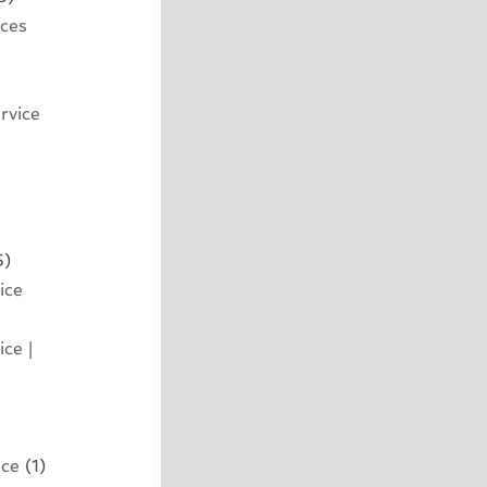
ices
rvice
5)
ice
ce |
ice
(1)