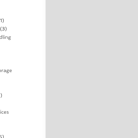
1)
(3)
dling
orage
)
ices
5)