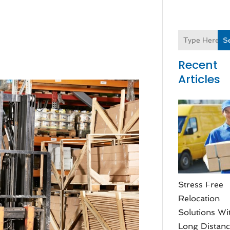
S
Recent
Articles
Stress Free
Relocation
Solutions Wi
Long Distan