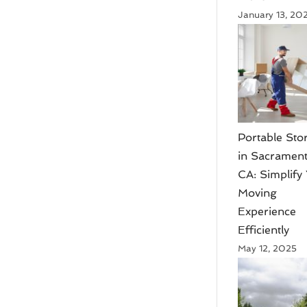
January 13, 20
Portable Sto
in Sacrament
CA: Simplify
Moving
Experience
Efficiently
May 12, 2025