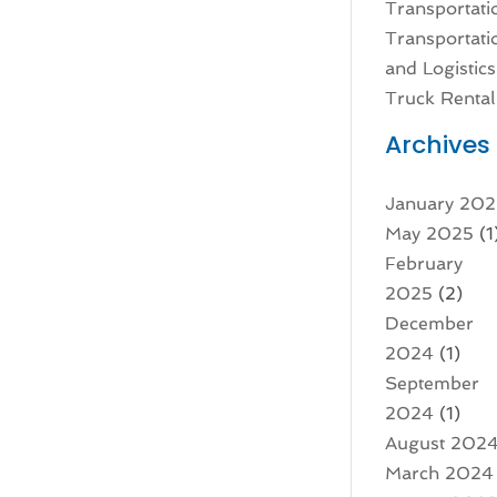
Transportati
Transportati
and Logistics
Truck Rental
Archives
January 20
May 2025
(1
February
2025
(2)
December
2024
(1)
September
2024
(1)
August 202
March 2024