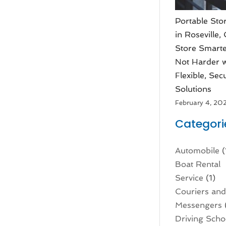
Portable Sto
in Roseville,
Store Smarte
Not Harder w
Flexible, Sec
Solutions
February 4, 20
Categori
Automobile
(
Boat Rental
Service
(1)
Couriers an
Messengers
Driving Scho