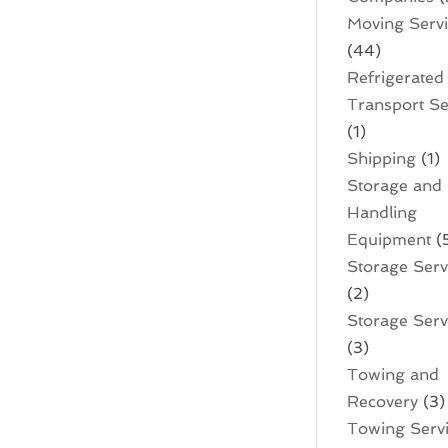
Moving Serv
(44)
Refrigerated
Transport Se
(1)
Shipping
(1)
Storage and
Handling
Equipment
(
Storage Serv
(2)
Storage Servi
(3)
Towing and
Recovery
(3)
Towing Serv