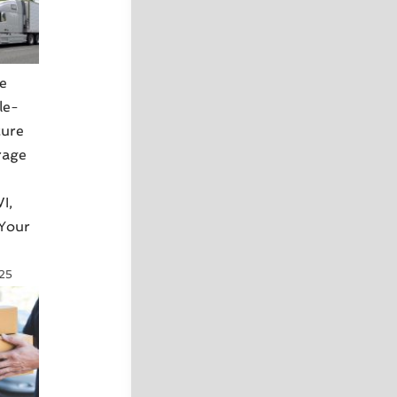
e
le-
cure
rage
I,
 Your
025