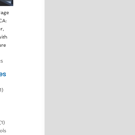
rage
 CA:
r,
ith
ure
25
es
1)
d
(1)
ols