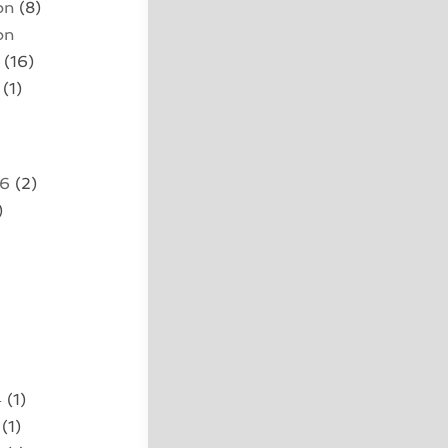
on
(8)
on
(16)
(1)
26
(2)
)
4
(1)
(1)