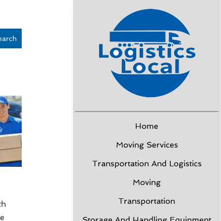
earch
Home
Moving Services
Transportation And Logistics
Moving
Transportation
th
ce
Storage And Handling Equipment