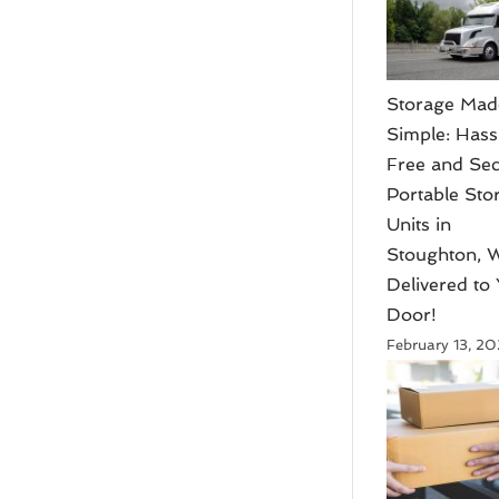
Storage Mad
Simple: Hass
Free and Se
Portable Sto
Units in
Stoughton, W
Delivered to
Door!
February 13, 2