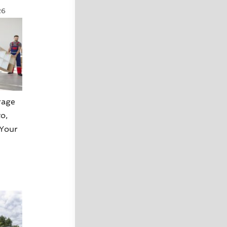
26
rage
o,
 Your