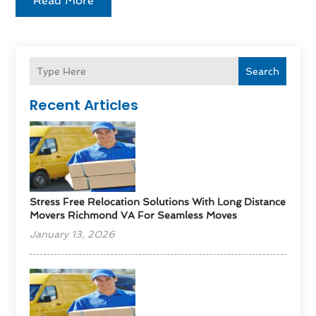
Read More
Search
Recent Articles
Stress Free Relocation Solutions With Long Distance
Movers Richmond VA For Seamless Moves
January 13, 2026