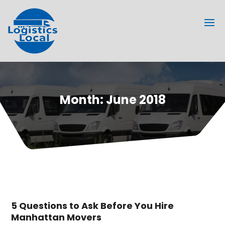
Month:
June 2018
5 Questions to Ask Before You Hire
Manhattan Movers