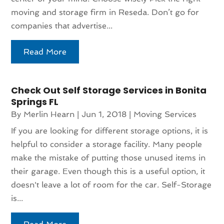
moving and storage firm in Reseda. Don’t go for
companies that advertise...
Read More
Check Out Self Storage Services in Bonita
Springs FL
By
Merlin Hearn
|
Jun 1, 2018
|
Moving Services
If you are looking for different storage options, it is
helpful to consider a storage facility. Many people
make the mistake of putting those unused items in
their garage. Even though this is a useful option, it
doesn't leave a lot of room for the car. Self-Storage
is...