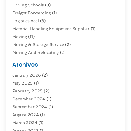
Driving Schools
(3)
Freight Forwarding
(1)
Logisticslocal
(3)
Material Handling Equipment Supplier
(1)
Moving
(11)
Moving & Storage Service
(2)
Moving And Relocating
(2)
Moving And Storage Services
(4)
Archives
Moving Companies
(5)
January 2026
(2)
Moving Services
(44)
May 2025
(1)
Refrigerated Transport Service
(1)
February 2025
(2)
Shipping
(1)
December 2024
(1)
Storage And Handling Equipment
(5)
September 2024
(1)
Storage Service
(2)
August 2024
(1)
Storage Service |
(3)
March 2024
(1)
Towing And Recovery
(3)
August 2023
(1)