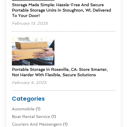
Storage Made Simple: Hassle-Free And Secure
Portable Storage Units In Stoughton, WI, Delivered
To Your Door!
February 13, 2025
Portable Storage In Roseville, CA: Store Smarter,
Not Harder With Flexible, Secure Solutions
February 4, 2025
Categories
Automobile
(1)
Boat Rental Service
(1)
Couriers And Messengers
(1)