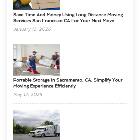
Save Time And Money Using Long Distance Moving
Services San Francisco CA For Your Next Move
January 13, 2026
Portable Storage In Sacramento, CA: Simplify Your
Moving Experience Efficiently
May 12, 2025