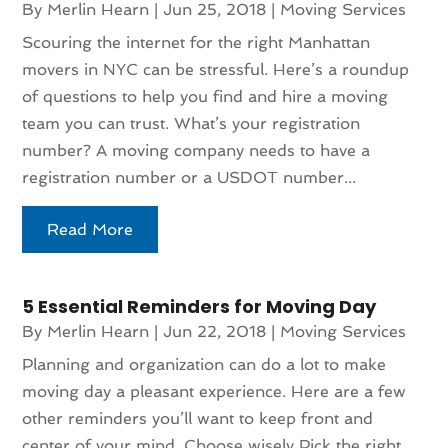
By
Merlin Hearn
|
Jun 25, 2018
|
Moving Services
Scouring the internet for the right Manhattan
movers in NYC can be stressful. Here’s a roundup
of questions to help you find and hire a moving
team you can trust. What’s your registration
number? A moving company needs to have a
registration number or a USDOT number...
Read More
5 Essential Reminders for Moving Day
By
Merlin Hearn
|
Jun 22, 2018
|
Moving Services
Planning and organization can do a lot to make
moving day a pleasant experience. Here are a few
other reminders you’ll want to keep front and
center of your mind. Choose wisely Pick the right