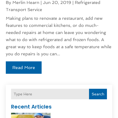
By
Merlin Hearn
|
Jun 20, 2019
|
Refrigerated
Transport Service
Making plans to renovate a restaurant, add new
features to commercial kitchens, or do much-
needed repairs at home can leave you wondering
what to do with refrigerated and frozen foods. A
great way to keep foods at a safe temperature while
you do repairs is you can...
Read More
Search
Recent Articles