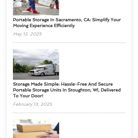
Portable Storage In Sacramento, CA: Simplify Your
Moving Experience Efficiently
May 12, 2025
Storage Made Simple: Hassle-Free And Secure
Portable Storage Units In Stoughton, WI, Delivered
To Your Door!
February 13, 2025