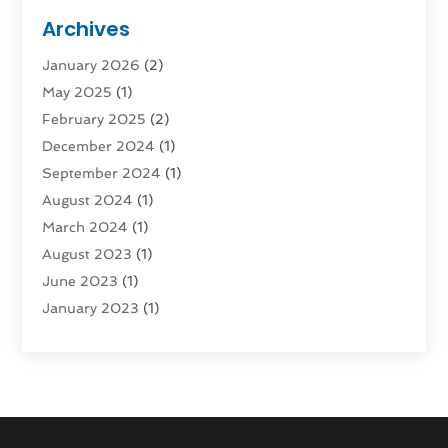
Moving And Storage Services
(4)
Archives
Moving Companies
(5)
January 2026
(2)
Moving Services
(44)
May 2025
(1)
Refrigerated Transport Service
(1)
February 2025
(2)
Shipping
(1)
December 2024
(1)
Storage And Handling Equipment
(5)
September 2024
(1)
Storage Service
(2)
August 2024
(1)
Storage Service |
(3)
March 2024
(1)
Towing And Recovery
(3)
August 2023
(1)
Towing Service
(1)
June 2023
(1)
Transportation
(8)
January 2023
(1)
Transportation And Logistics
(16)
November 2022
(1)
Truck Rental
(1)
August 2022
(1)
July 2022
(1)
June 2022
(1)
March 2022
(2)