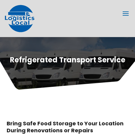
Refrigerated Transport Service
Bring Safe Food Storage to Your Location
During Renovations or Repairs