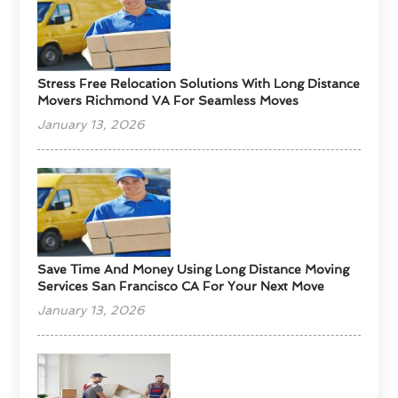
Stress Free Relocation Solutions With Long Distance
Movers Richmond VA For Seamless Moves
January 13, 2026
Save Time And Money Using Long Distance Moving
Services San Francisco CA For Your Next Move
January 13, 2026