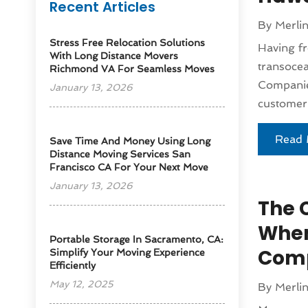
Recent Articles
By
Merli
Stress Free Relocation Solutions
Having fr
With Long Distance Movers
transocea
Richmond VA For Seamless Moves
Companies
January 13, 2026
customer.
Read 
Save Time And Money Using Long
Distance Moving Services San
Francisco CA For Your Next Move
January 13, 2026
The 
When
Portable Storage In Sacramento, CA:
Comp
Simplify Your Moving Experience
Efficiently
May 12, 2025
By
Merli