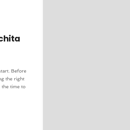
chita
tart. Before
ng the right
 the time to