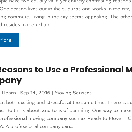
le have two equally valid yet entirely contrasting reasons
One person lives out in the suburbs and works in the city,
long commute. Living in the city seems appealing. The othe
 resides in the urban...
More
Reasons to Use a Professional 
pany
n Hearn
|
Sep 14, 2016
|
Moving Services
n both exciting and stressful at the same time. There is s
ch to think about, and tons of planning. One way to make i
a professional moving company such as Ready to Move LLC
. A professional company can...