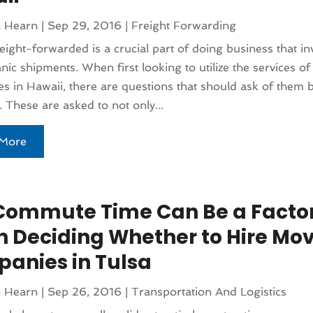
n Hearn
|
Sep 29, 2016
|
Freight Forwarding
eight-forwarded is a crucial part of doing business that in
nic shipments. When first looking to utilize the services of 
 in Hawaii, there are questions that should ask of them b
 These are asked to not only...
More
Commute Time Can Be a Facto
 Deciding Whether to Hire Mo
anies in Tulsa
n Hearn
|
Sep 26, 2016
|
Transportation And Logistics