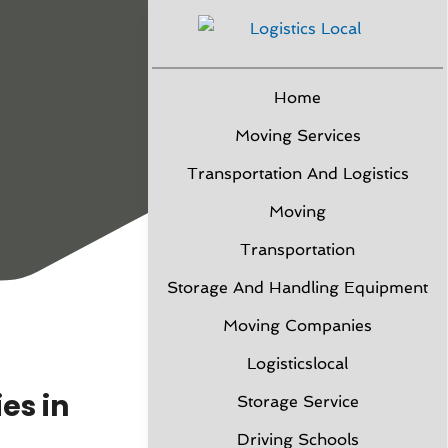
Home
Moving Services
Transportation And Logistics
Moving
Transportation
Storage And Handling Equipment
Moving Companies
Logisticslocal
es in
Storage Service
Driving Schools