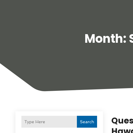
Month:
Ques
Search
Hawa