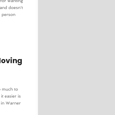
 for wanting
 and doesn't
r person
Moving
o much to
t easier is
 in Warner