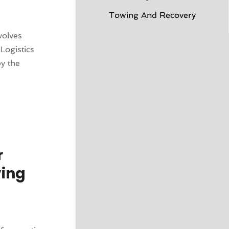
Towing And Recovery
volves
Logistics
y the
r
ving