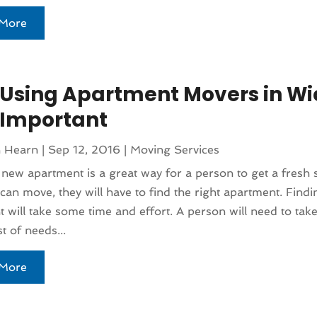
More
Using Apartment Movers in Wi
s Important
n Hearn
|
Sep 12, 2016
|
Moving Services
 new apartment is a great way for a person to get a fresh s
can move, they will have to find the right apartment. Findi
 will take some time and effort. A person will need to take
t of needs...
More