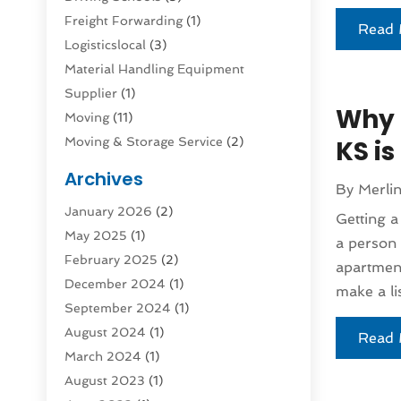
Freight Forwarding
(1)
Read 
Logisticslocal
(3)
Material Handling Equipment
Supplier
(1)
Why 
Moving
(11)
Moving & Storage Service
(2)
KS i
Moving And Relocating
(2)
Archives
By
Merli
Moving And Storage Services
(4)
January 2026
(2)
Moving Companies
(5)
Getting a
May 2025
(1)
Moving Services
(44)
a person 
February 2025
(2)
Refrigerated Transport Service
(1)
apartment
December 2024
(1)
Shipping
(1)
make a lis
September 2024
(1)
Storage And Handling Equipment
(5)
August 2024
(1)
Storage Service
(2)
Read 
March 2024
(1)
Storage Service |
(3)
August 2023
(1)
Towing And Recovery
(3)