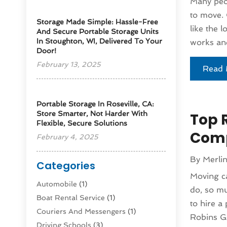
Many peop
to move. 
Storage Made Simple: Hassle-Free
like the 
And Secure Portable Storage Units
In Stoughton, WI, Delivered To Your
works and
Door!
February 13, 2025
Read 
Portable Storage In Roseville, CA:
Store Smarter, Not Harder With
Top 
Flexible, Secure Solutions
Com
February 4, 2025
By
Merli
Categories
Moving ca
Automobile
(1)
do, so mu
Boat Rental Service
(1)
to hire 
Couriers And Messengers
(1)
Robins GA
Driving Schools
(3)