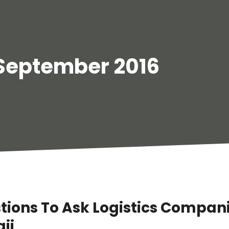
September 2016
tions To Ask Logistics Compani
ii