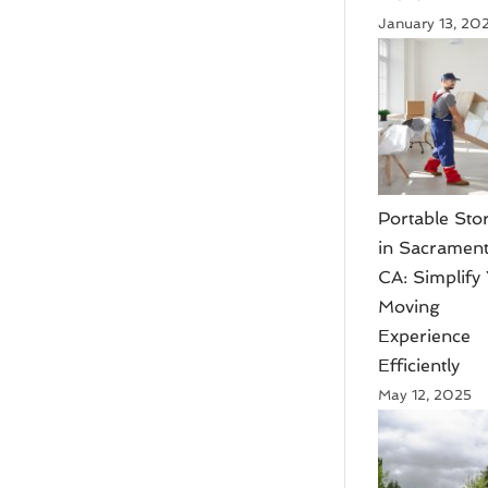
January 13, 20
Portable Sto
in Sacrament
CA: Simplify
Moving
Experience
Efficiently
May 12, 2025