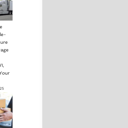
e
le-
cure
rage
I,
 Your
025