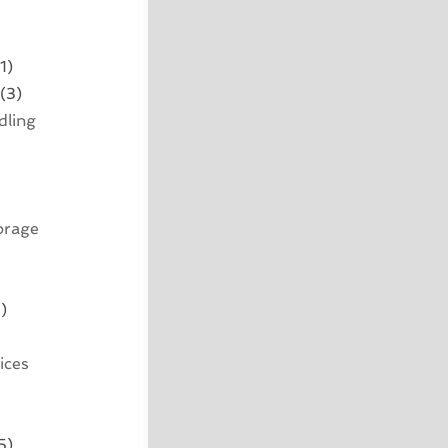
1)
(3)
dling
orage
)
ices
5)