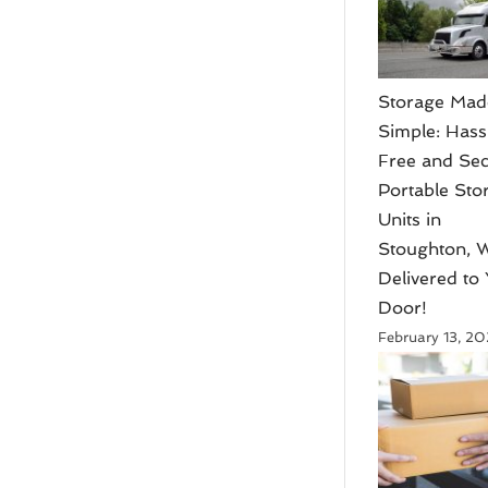
Storage Mad
Simple: Hass
Free and Se
Portable Sto
Units in
Stoughton, W
Delivered to
Door!
February 13, 2