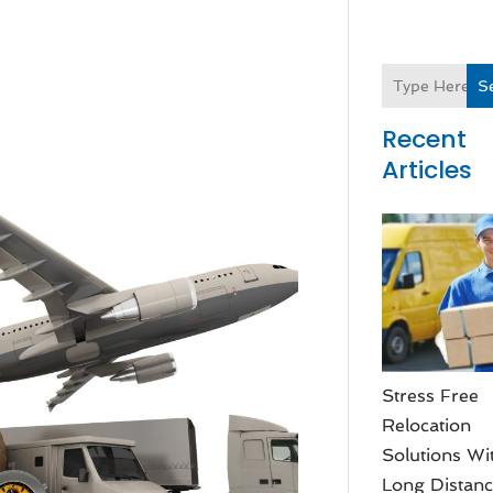
S
Recent
Articles
Stress Free
Relocation
Solutions Wi
Long Distan