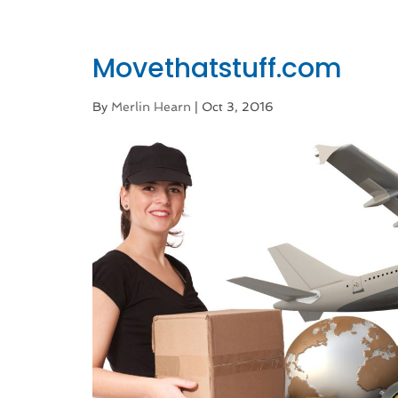
Movethatstuff.com
By
Merlin Hearn
|
Oct 3, 2016