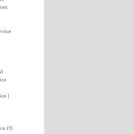
ices
rvice
5)
ice
ce |
ice
(1)