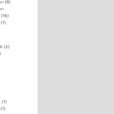
on
(8)
on
(16)
(1)
26
(2)
)
4
(1)
(1)