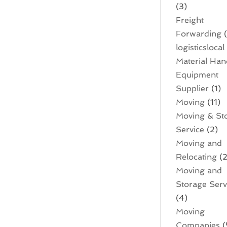
(3)
Freight
Forwarding
(
logisticslocal
Material Han
Equipment
Supplier
(1)
Moving
(11)
Moving & St
Service
(2)
Moving and
Relocating
(2
Moving and
Storage Serv
(4)
Moving
Companies
(