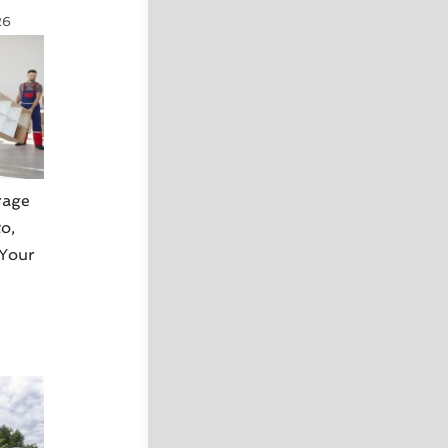
26
rage
o,
 Your