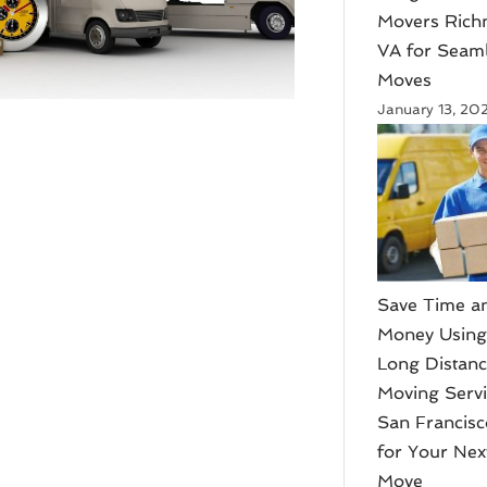
Movers Ric
VA for Seam
Moves
January 13, 20
Save Time a
Money Usin
Long Distan
Moving Serv
San Francis
for Your Nex
Move