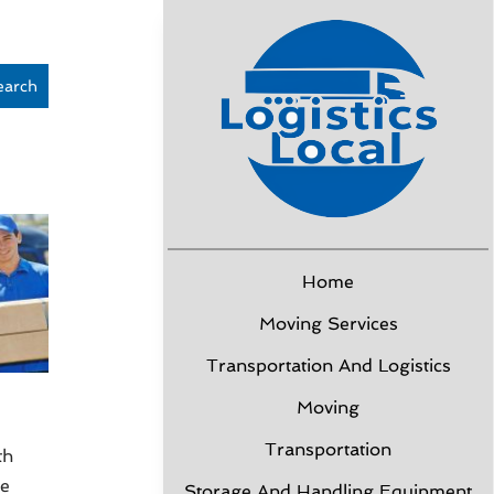
earch
Home
Moving Services
Transportation And Logistics
Moving
Transportation
th
ce
Storage And Handling Equipment