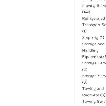
Moving Serv
(44)
Refrigerated
Transport Se
(1)
Shipping
(1)
Storage and
Handling
Equipment
(
Storage Serv
(2)
Storage Servi
(3)
Towing and
Recovery
(3)
Towing Serv