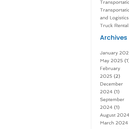
Transportati
Transportati
and Logistics
Truck Rental
Archives
January 20
May 2025
(1
February
2025
(2)
December
2024
(1)
September
2024
(1)
August 202
March 2024