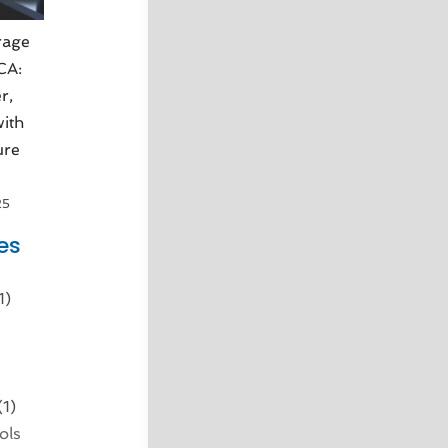
rage
 CA:
r,
ith
ure
25
es
1)
d
(1)
ols