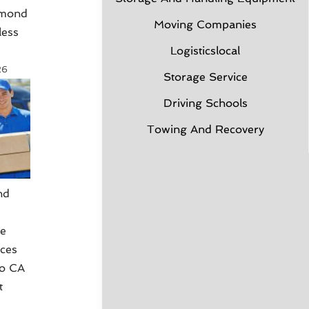
hmond
Moving Companies
less
Logisticslocal
26
Storage Service
Driving Schools
Towing And Recovery
nd
g
ce
ices
co CA
t