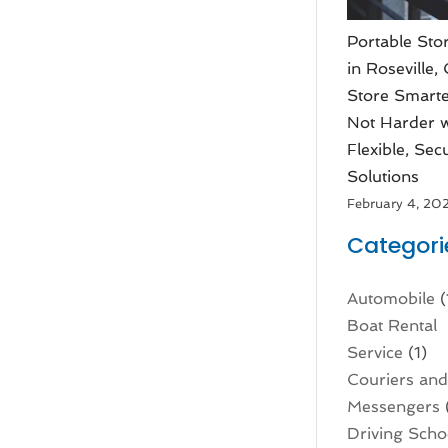
Portable Sto
in Roseville,
Store Smarte
Not Harder w
Flexible, Sec
Solutions
February 4, 20
Categori
Automobile
(
Boat Rental
Service
(1)
Couriers an
Messengers
Driving Scho