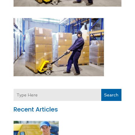
Search
Recent Articles