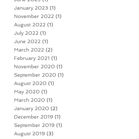
January 2023
(1)
November 2022
(1)
August 2022
(1)
July 2022
(1)
June 2022
(1)
March 2022
(2)
February 2021
(1)
November 2020
(1)
September 2020
(1)
August 2020
(1)
May 2020
(1)
March 2020
(1)
January 2020
(2)
December 2019
(1)
September 2019
(1)
August 2019
(3)