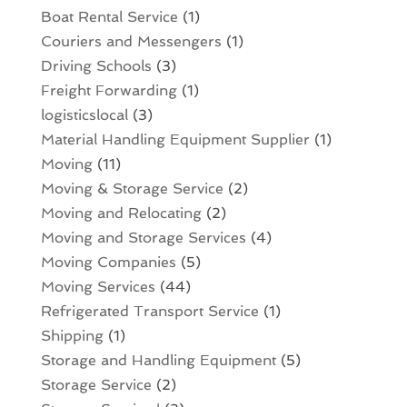
Boat Rental Service
(1)
Couriers and Messengers
(1)
Driving Schools
(3)
Freight Forwarding
(1)
logisticslocal
(3)
Material Handling Equipment Supplier
(1)
Moving
(11)
Moving & Storage Service
(2)
Moving and Relocating
(2)
Moving and Storage Services
(4)
Moving Companies
(5)
Moving Services
(44)
Refrigerated Transport Service
(1)
Shipping
(1)
Storage and Handling Equipment
(5)
Storage Service
(2)