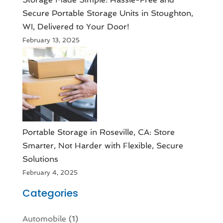
Secure Portable Storage Units in Stoughton,
WI, Delivered to Your Door!
February 13, 2025
Portable Storage in Roseville, CA: Store
Smarter, Not Harder with Flexible, Secure
Solutions
February 4, 2025
Categories
Automobile
(1)