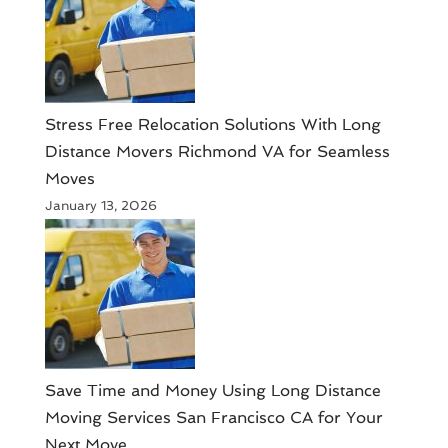
Stress Free Relocation Solutions With Long
Distance Movers Richmond VA for Seamless
Moves
January 13, 2026
Save Time and Money Using Long Distance
Moving Services San Francisco CA for Your
Next Move