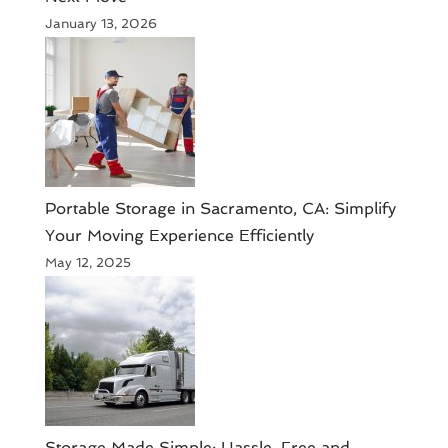
January 13, 2026
Portable Storage in Sacramento, CA: Simplify
Your Moving Experience Efficiently
May 12, 2025
Storage Made Simple: Hassle-Free and