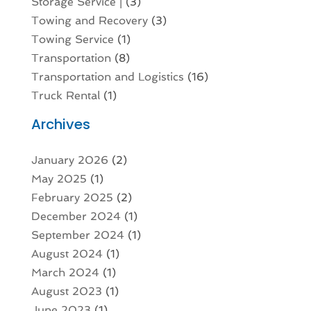
Storage Service |
(3)
Towing and Recovery
(3)
Towing Service
(1)
Transportation
(8)
Transportation and Logistics
(16)
Truck Rental
(1)
Archives
January 2026
(2)
May 2025
(1)
February 2025
(2)
December 2024
(1)
September 2024
(1)
August 2024
(1)
March 2024
(1)
August 2023
(1)
June 2023
(1)