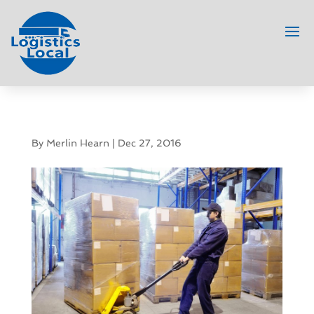
By
Merlin Hearn
|
Dec 27, 2016