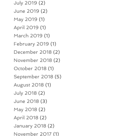
July 2019
(2)
June 2019
(2)
May 2019
(1)
April 2019
(1)
March 2019
(1)
February 2019
(1)
December 2018
(2)
November 2018
(2)
October 2018
(1)
September 2018
(5)
August 2018
(1)
July 2018
(2)
June 2018
(3)
May 2018
(2)
April 2018
(2)
January 2018
(2)
November 2017
(1)