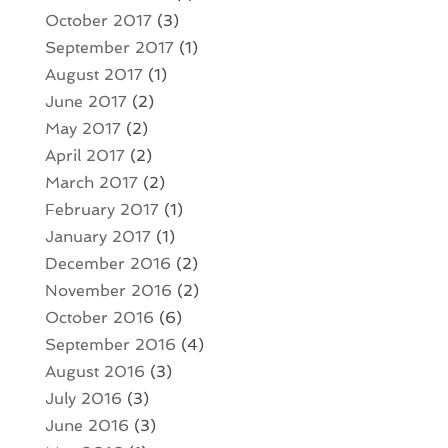
October 2017
(3)
September 2017
(1)
August 2017
(1)
June 2017
(2)
May 2017
(2)
April 2017
(2)
March 2017
(2)
February 2017
(1)
January 2017
(1)
December 2016
(2)
November 2016
(2)
October 2016
(6)
September 2016
(4)
August 2016
(3)
July 2016
(3)
June 2016
(3)