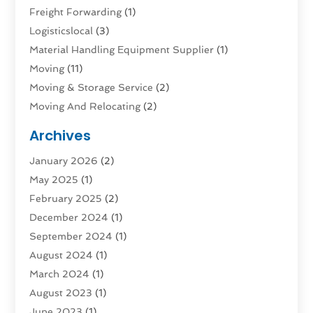
Freight Forwarding
(1)
Logisticslocal
(3)
Material Handling Equipment Supplier
(1)
Moving
(11)
Moving & Storage Service
(2)
Moving And Relocating
(2)
Moving And Storage Services
(4)
Archives
Moving Companies
(5)
January 2026
(2)
Moving Services
(44)
May 2025
(1)
Refrigerated Transport Service
(1)
February 2025
(2)
Shipping
(1)
December 2024
(1)
Storage And Handling Equipment
(5)
September 2024
(1)
Storage Service
(2)
August 2024
(1)
Storage Service |
(3)
March 2024
(1)
Towing And Recovery
(3)
August 2023
(1)
Towing Service
(1)
June 2023
(1)