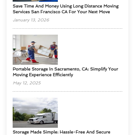
Save Time And Money Using Long Distance Moving
Services San Francisco CA For Your Next Move
January 13, 2026
Portable Storage In Sacramento, CA: Simplify Your
Moving Experience Efficiently
May 12, 2025
Storage Made Simple: Hassle-Free And Secure