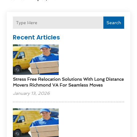
Search
Recent Articles
Stress Free Relocation Solutions With Long Distance
Movers Richmond VA For Seamless Moves
January 13, 2026