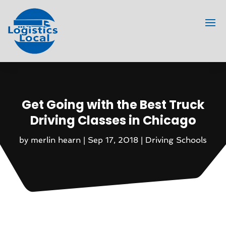
Get Going with the Best Truck
Driving Classes in Chicago
by
merlin hearn
|
Sep 17, 2018
|
Driving Schools