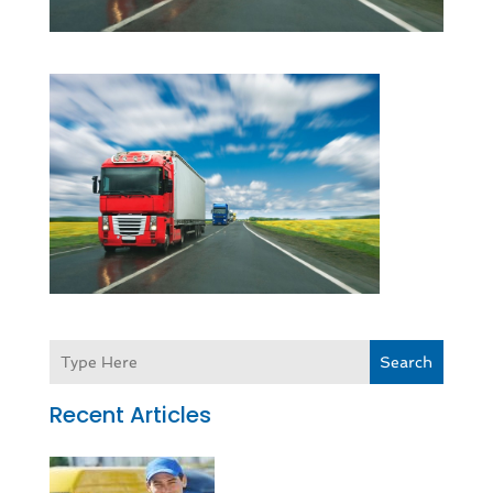
Search
Recent Articles