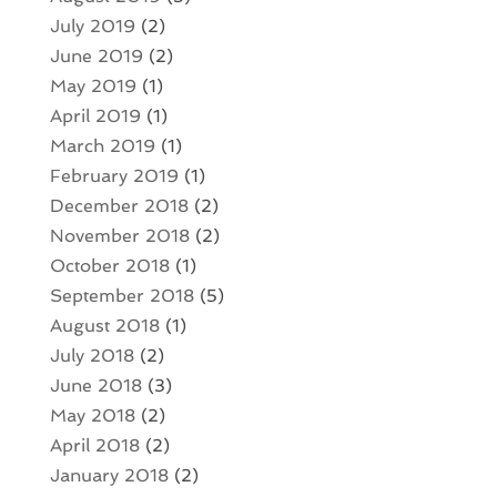
July 2019
(2)
June 2019
(2)
May 2019
(1)
April 2019
(1)
March 2019
(1)
February 2019
(1)
December 2018
(2)
November 2018
(2)
October 2018
(1)
September 2018
(5)
August 2018
(1)
July 2018
(2)
June 2018
(3)
May 2018
(2)
April 2018
(2)
January 2018
(2)