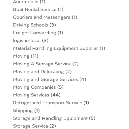
Automobile
(1)
Boat Rental Service
(1)
Couriers and Messengers
(1)
Driving Schools
(3)
Freight Forwarding
(1)
logisticslocal
(3)
Material Handling Equipment Supplier
(1)
Moving
(11)
Moving & Storage Service
(2)
Moving and Relocating
(2)
Moving and Storage Services
(4)
Moving Companies
(5)
Moving Services
(44)
Refrigerated Transport Service
(1)
Shipping
(1)
Storage and Handling Equipment
(5)
Storage Service
(2)