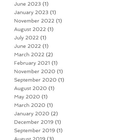
June 2023
(1)
January 2023
(1)
November 2022
(1)
August 2022
(1)
July 2022
(1)
June 2022
(1)
March 2022
(2)
February 2021
(1)
November 2020
(1)
September 2020
(1)
August 2020
(1)
May 2020
(1)
March 2020
(1)
January 2020
(2)
December 2019
(1)
September 2019
(1)
August 2019
(3)