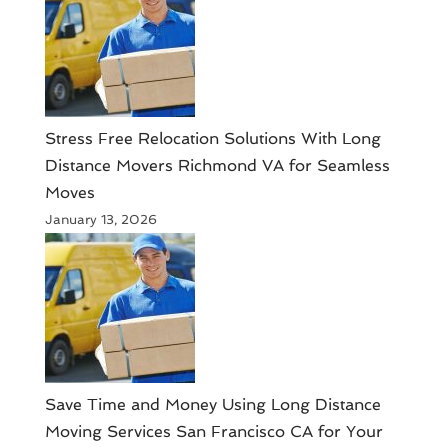
Stress Free Relocation Solutions With Long
Distance Movers Richmond VA for Seamless
Moves
January 13, 2026
Save Time and Money Using Long Distance
Moving Services San Francisco CA for Your