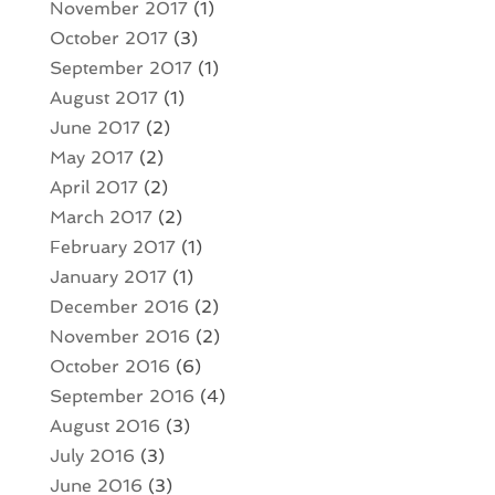
November 2017
(1)
October 2017
(3)
September 2017
(1)
August 2017
(1)
June 2017
(2)
May 2017
(2)
April 2017
(2)
March 2017
(2)
February 2017
(1)
January 2017
(1)
December 2016
(2)
November 2016
(2)
October 2016
(6)
September 2016
(4)
August 2016
(3)
July 2016
(3)
June 2016
(3)