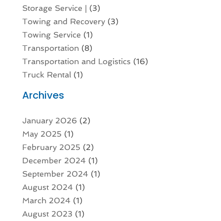
Storage Service |
(3)
Towing and Recovery
(3)
Towing Service
(1)
Transportation
(8)
Transportation and Logistics
(16)
Truck Rental
(1)
Archives
January 2026
(2)
May 2025
(1)
February 2025
(2)
December 2024
(1)
September 2024
(1)
August 2024
(1)
March 2024
(1)
August 2023
(1)