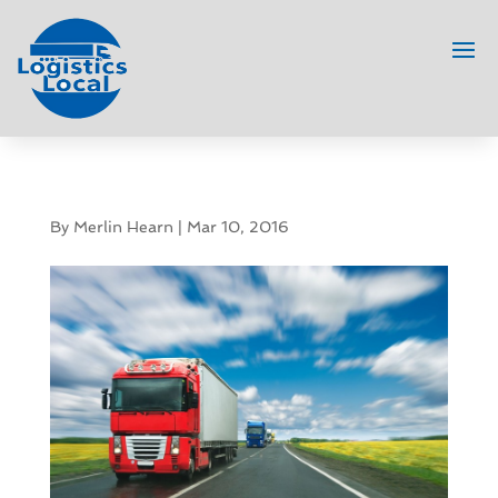
By
Merlin Hearn
|
Mar 10, 2016