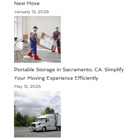
Next Move
January 13, 2026
Portable Storage in Sacramento, CA: Simplify
Your Moving Experience Efficiently
May 12, 2025