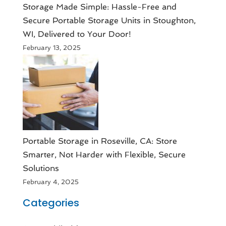
Storage Made Simple: Hassle-Free and
Secure Portable Storage Units in Stoughton,
WI, Delivered to Your Door!
February 13, 2025
Portable Storage in Roseville, CA: Store
Smarter, Not Harder with Flexible, Secure
Solutions
February 4, 2025
Categories